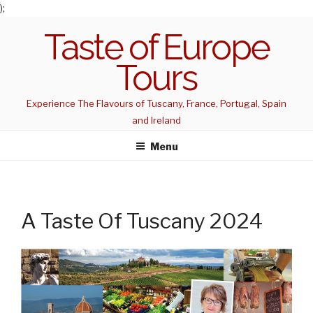
);
Skip
Taste of Europe
to
content
Tours
Experience The Flavours of Tuscany, France, Portugal, Spain
and Ireland
Menu
A Taste Of Tuscany 2024