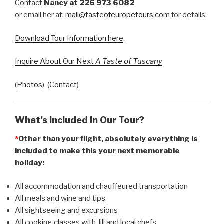
Contact
Nancy at 226 973 6082
or email her at:
mail@tasteofeuropetours.com
for details.
Download Tour Information here
.
Inquire About Our Next
A Taste of Tuscany
(
Photos
) (
Contact
)
What’s Included In Our Tour?
*
Other than your flight,
absolutely everything is
included
to make this your next memorable
holiday:
All accommodation and chauffeured transportation
All meals and wine and tips
All sightseeing and excursions
All cooking classes with Jill and local chefs