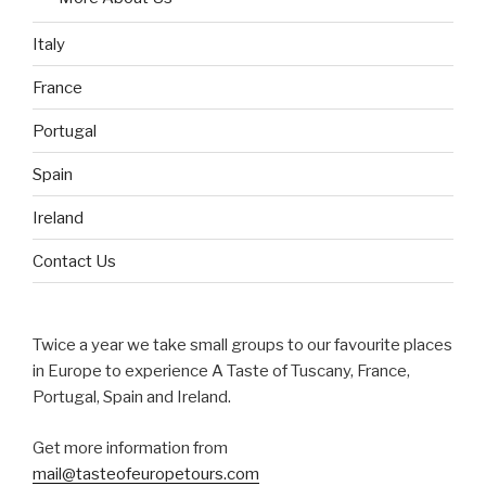
Italy
France
Portugal
Spain
Ireland
Contact Us
Twice a year we take small groups to our favourite places
in Europe to experience A Taste of Tuscany, France,
Portugal, Spain and Ireland.
Get more information from
mail@tasteofeuropetours.com