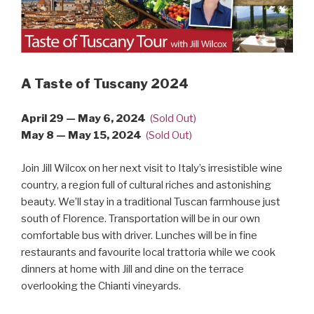
A Taste of Tuscany 2024
April 29 — May 6, 2024
(Sold Out)
May 8 — May 15, 2024
(Sold Out)
Join Jill Wilcox on her next visit to Italy’s irresistible wine
country, a region full of cultural riches and astonishing
beauty. We’ll stay in a traditional Tuscan farmhouse just
south of Florence. Transportation will be in our own
comfortable bus with driver. Lunches will be in fine
restaurants and favourite local trattoria while we cook
dinners at home with Jill and dine on the terrace
overlooking the Chianti vineyards.