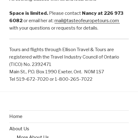
Space is limited.
Please contact
Nancy at 226 973
6082
or email her at:
mail@tasteofeuropetours.com
with your questions or requests for details.
Tours and flights through Ellison Travel & Tours are
registered with the Travel Industry Council of Ontario
(TICO) No. 2392471
Main St., P.O. Box 1990 Exeter, Ont. N0M 1S7
Tel 519-672-7020 or 1-800-265-7022
Home
About Us
More About Us